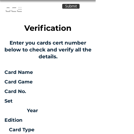
Submit
OCE
Verification
Enter you cards cert number
below to check and verify all the
details.
Card Name
Card Game
Card No.
Set
Year
Edition
Card Type