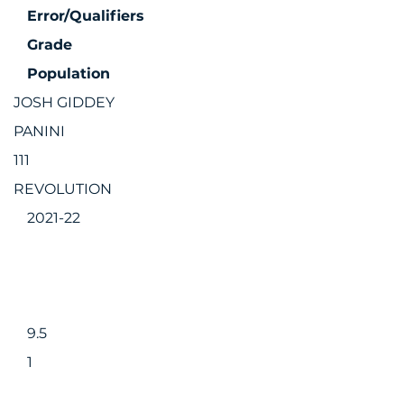
Error/Qualifiers
Grade
Population
JOSH GIDDEY
PANINI
111
REVOLUTION
2021-22
9.5
1