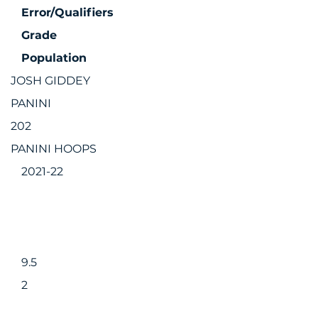
Error/Qualifiers
Grade
Population
JOSH GIDDEY
PANINI
202
PANINI HOOPS
2021-22
9.5
2