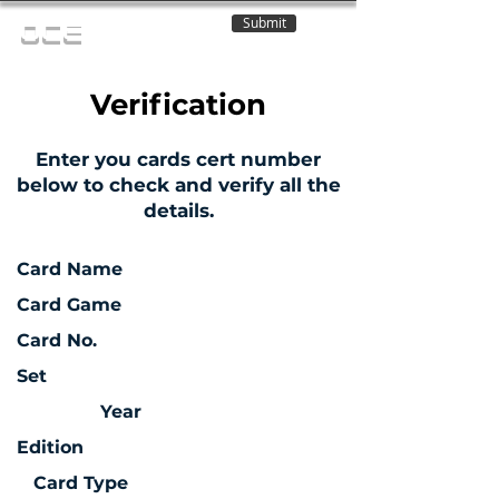
Submit
OCE
Verification
Enter you cards cert number
below to check and verify all the
details.
Card Name
Card Game
Card No.
Set
Year
Edition
Card Type