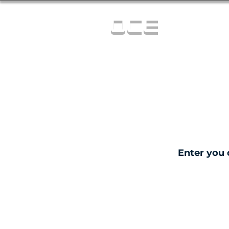
OCE
Enter you 
C
0