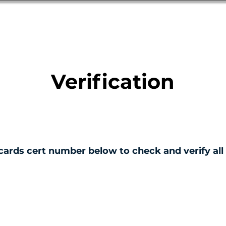
Database
Order Status
Submission Guide
Design
Verification
cards cert number below to check and verify all 
ERTIFICATE NO.
001240