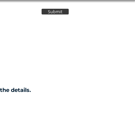
Submit
Contact Us
the details.