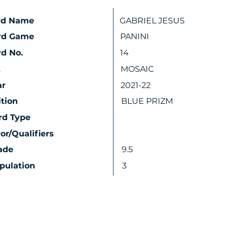
rd Name
GABRIEL JESUS
rd Game
PANINI
d No.
14
t
MOSAIC
ar
2021-22
ition
BLUE PRIZM
rd Type
ror/Qualifiers
ade
9.5
pulation
3