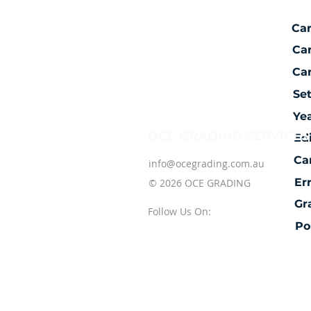
Ca
Ca
Car
Se
Ye
OCE GRADING SERVICES
Ed
Ca
info@ocegrading.com.au
Er
© 2026 OCE GRADING
Gr
Follow Us On:
Po