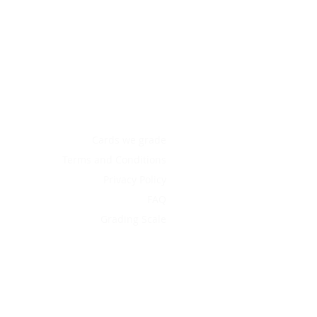
Cards we grade
Terms and Conditions
Privacy Policy
FAQ
Grading Scale