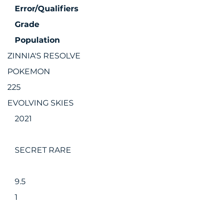
Error/Qualifiers
Grade
Population
ZINNIA'S RESOLVE
POKEMON
225
EVOLVING SKIES
2021
SECRET RARE
9.5
1