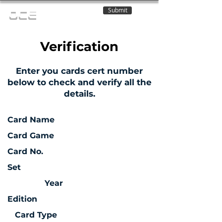
Submit
OCE
Verification
Enter you cards cert number
below to check and verify all the
details.
Card Name
Card Game
Card No.
Set
Year
Edition
Card Type