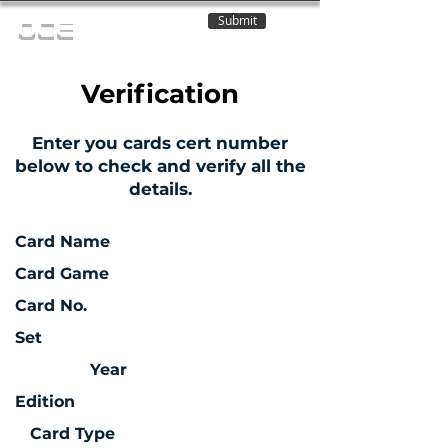
Submit
OCE
Verification
Enter you cards cert number
below to check and verify all the
details.
Card Name
Card Game
Card No.
Set
Year
Edition
Card Type