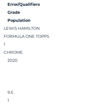
Error/Qualifiers
Grade
Population
LEWIS HAMILTON
FORMULA ONE TOPPS
1
CHROME
2020
9.5
1