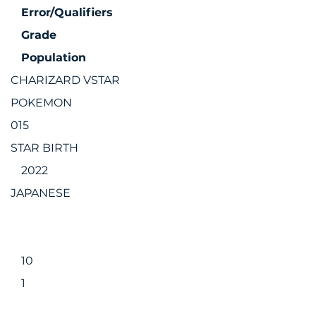
Error/Qualifiers
Grade
Population
CHARIZARD VSTAR
POKEMON
015
STAR BIRTH
2022
JAPANESE
10
1