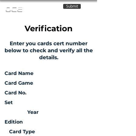
Submit
OCE
Verification
Enter you cards cert number
below to check and verify all the
details.
Card Name
Card Game
Card No.
Set
Year
Edition
Card Type