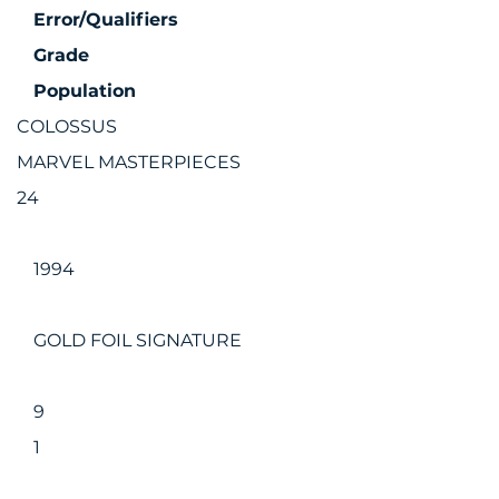
Error/Qualifiers
Grade
Population
COLOSSUS
MARVEL MASTERPIECES
24
1994
GOLD FOIL SIGNATURE
9
1