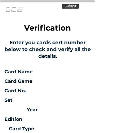
Submit
OCE
Verification
Enter you cards cert number
below to check and verify all the
details.
Card Name
Card Game
Card No.
Set
Year
Edition
Card Type