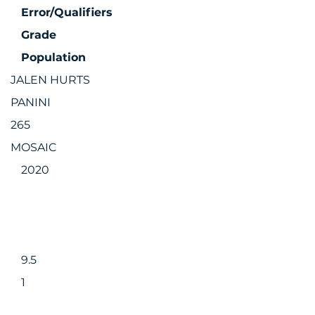
Error/Qualifiers
Grade
Population
JALEN HURTS
PANINI
265
MOSAIC
2020
9.5
1