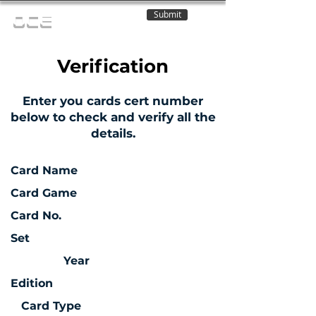
Submit
OCE
Verification
Enter you cards cert number
below to check and verify all the
details.
Card Name
Card Game
Card No.
Set
Year
Edition
Card Type