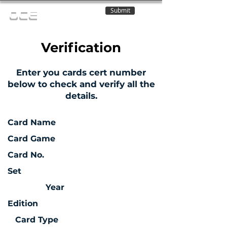
Submit
OCE
Verification
Enter you cards cert number
below to check and verify all the
details.
Card Name
Card Game
Card No.
Set
Year
Edition
Card Type