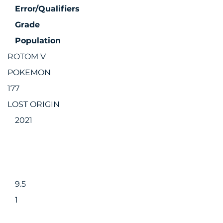
Error/Qualifiers
Grade
Population
ROTOM V
POKEMON
177
LOST ORIGIN
2021
9.5
1