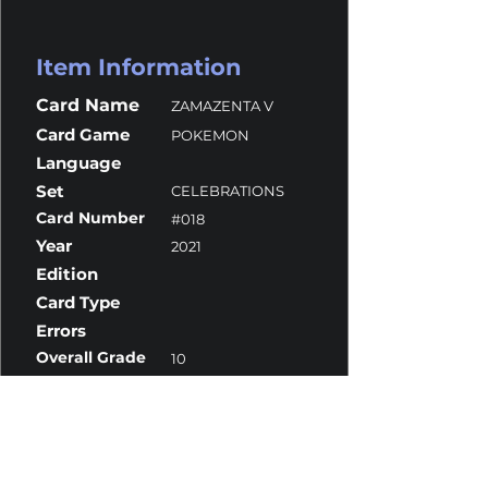
Item Information
Card Name
ZAMAZENTA V
Card Game
POKEMON
Language
Set
CELEBRATIONS
Card Number
#018
Year
2021
Edition
Card Type
Errors
Overall Grade
10
Centering
9.5
Corners
10
Surface
10
Edges
10