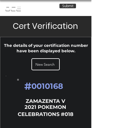
Submit
OCE
Cert Verification
The details of your certification number
have been displayed below.
New Search
#
0010168
ZAMAZENTA V
2021 POKEMON
CELEBRATIONS #018