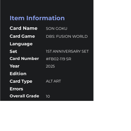
Item Information
Card Name
SON GOKU
Card Game
DBS: FUSION WORLD
Language
Set
1ST ANNIVERSARY SET
Card Number
#FB02-119 SR
Year
2025
Edition
Card Type
ALT ART
Errors
Overall Grade
10
Centering
10
Corners
10
Surface
10
Edges
10