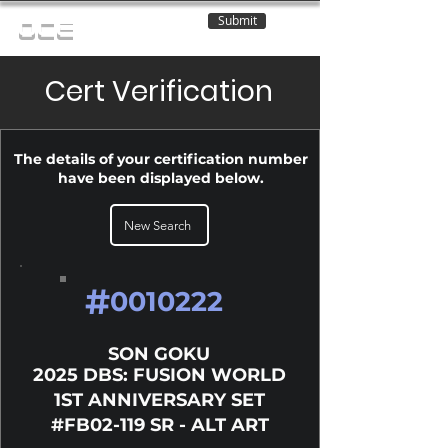
Submit
OCE
Cert Verification
The details of your certification number
have been displayed below.
New Search
#
0010222
SON GOKU
2025 DBS: FUSION WORLD
1ST ANNIVERSARY SET
#FB02-119 SR - ALT ART