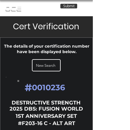
Submit
OCE
Cert Verification
The details of your certification number
have been displayed below.
New Search
#
0010236
DESTRUCTIVE STRENGTH
2025 DBS: FUSION WORLD
1ST ANNIVERSARY SET
#F203-16 C - ALT ART