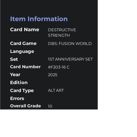
Item Information
Card Name
DESTRUCTIVE
STRENGTH
Card Game
DBS: FUSION WORLD
Language
Set
1ST ANNIVERSARY SET
Card Number
#F203-16 C
Year
2025
Edition
Card Type
ALT ART
Errors
Overall Grade
10
Centering
10
Corners
10
Surface
10
Edges
10