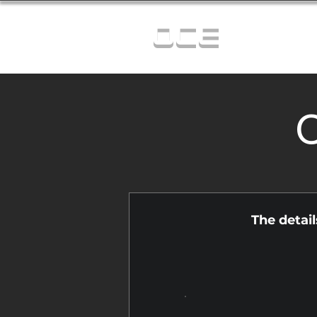
OCE
C
The detai