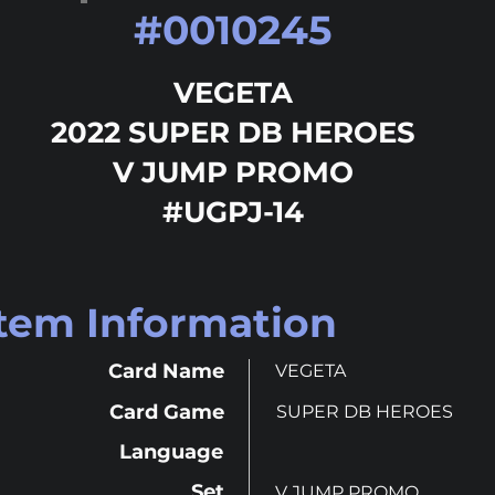
#
0010245
VEGETA
2022 SUPER DB HEROES
V JUMP PROMO
#UGPJ-14
Item Information
Card Name
VEGETA
Card Game
SUPER DB HEROES
Language
Set
V JUMP PROMO