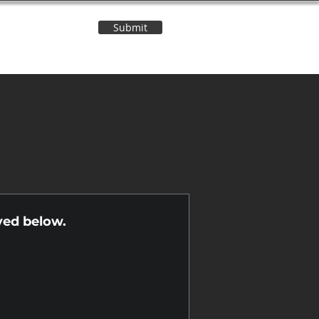
Submit
Contact Us
n
yed below.