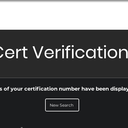
Database
Order Status
Submission Guide
Design
ert Verificatio
ls of your certification number have been displa
New Search