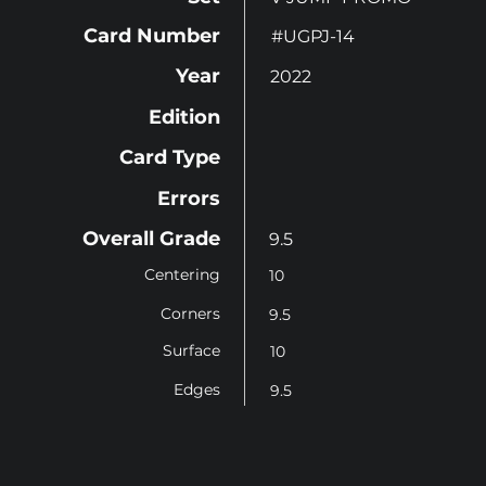
Card Number
#UGPJ-14
Year
2022
Edition
Card Type
Errors
Overall Grade
9.5
Centering
10
Corners
9.5
Surface
10
Edges
9.5