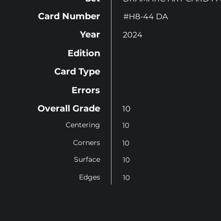
Card Number
#H8-44 DA
Year
2024
Edition
Card Type
Errors
Overall Grade
10
Centering
10
Corners
10
Surface
10
Edges
10