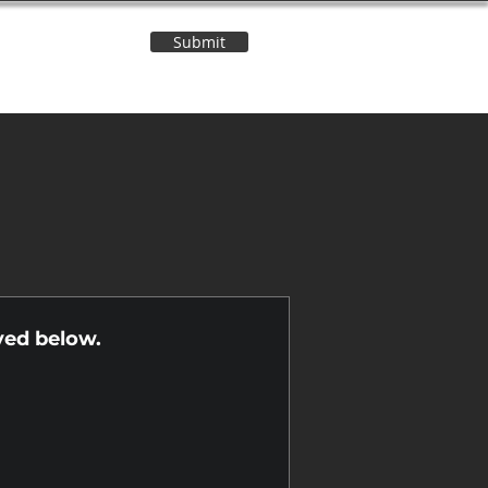
Submit
Contact Us
n
yed below.