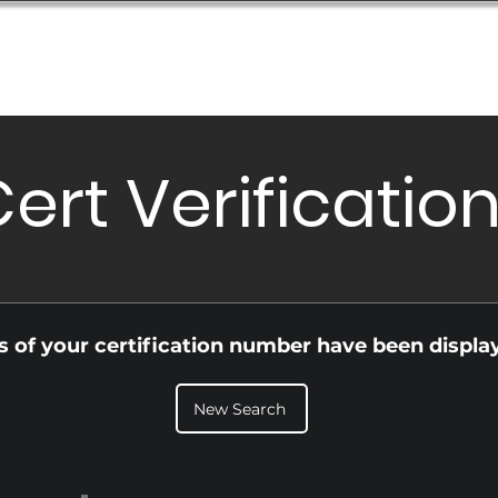
Database
Order Status
Submission Guide
Design
ert Verificatio
ls of your certification number have been displa
New Search