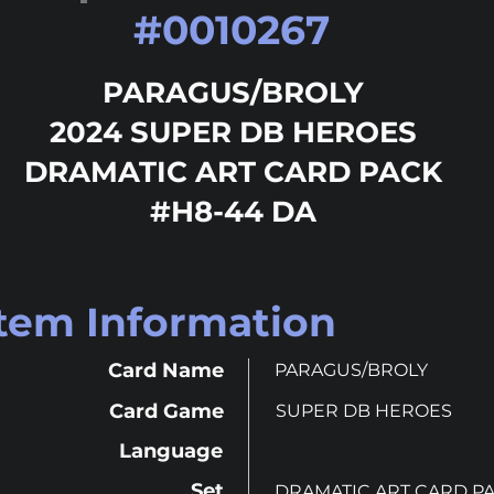
#
0010267
PARAGUS/BROLY
2024 SUPER DB HEROES
DRAMATIC ART CARD PACK
#H8-44 DA
Item Information
Card Name
PARAGUS/BROLY
Card Game
SUPER DB HEROES
Language
Set
DRAMATIC ART CARD P