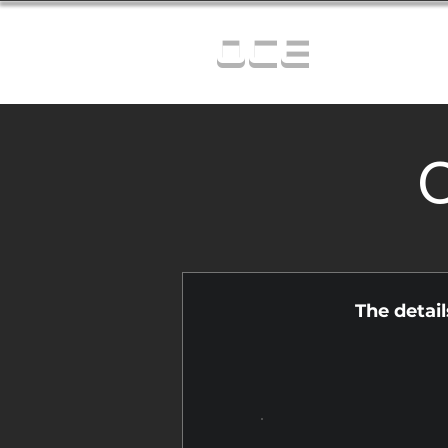
OCE
C
The detai