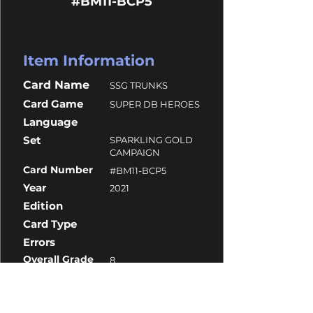
#BM11-BCP5
Item Information
Card Name
SSG TRUNKS
Card Game
SUPER DB HEROES
Language
Set
SPARKLING GOLD
CAMPAIGN
Card Number
#BM11-BCP5
Year
2021
Edition
Card Type
Errors
Overall Grade
8
Centering
10
Corners
9
Surface
7