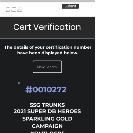
Submit
OCE
Cert Verification
The details of your certification number
have been displayed below.
New Search
#
0010272
SSG TRUNKS
2021 SUPER DB HEROES
SPARKLING GOLD
CAMPAIGN