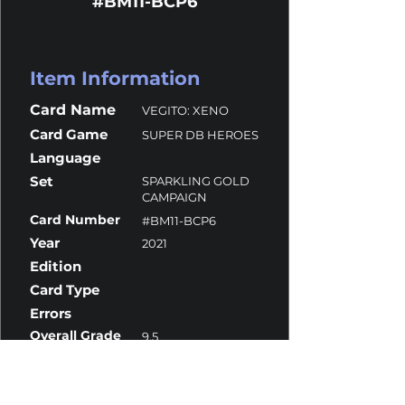
#BM11-BCP6
Item Information
Card Name
VEGITO: XENO
Card Game
SUPER DB HEROES
Language
Set
SPARKLING GOLD
CAMPAIGN
Card Number
#BM11-BCP6
Year
2021
Edition
Card Type
Errors
Overall Grade
9.5
Centering
10
Corners
9
Surface
9.5