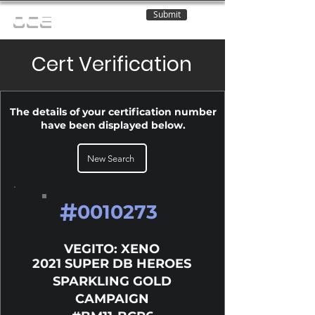
Submit
OCE
Cert Verification
The details of your certification number
have been displayed below.
New Search
#
0010273
VEGITO: XENO
2021 SUPER DB HEROES
SPARKLING GOLD
CAMPAIGN