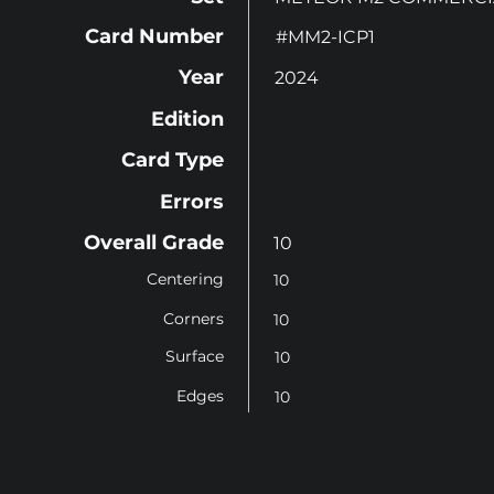
Card Number
#MM2-ICP1
Year
2024
Edition
Card Type
Errors
Overall Grade
10
Centering
10
Corners
10
Surface
10
Edges
10