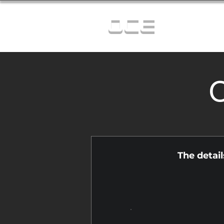
OCE
C
The detai