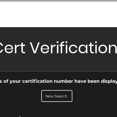
Database
Order Status
Submission Guide
Design
ert Verificatio
ls of your certification number have been displa
New Search