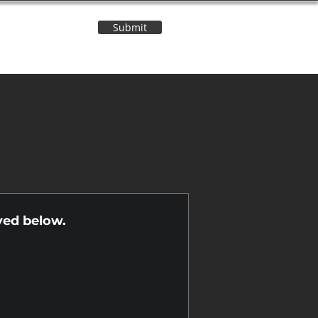
Submit
Contact Us
n
yed below.