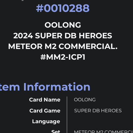
#
0010288
OOLONG
2024 SUPER DB HEROES
METEOR M2 COMMERCIAL.
#MM2-ICP1
Item Information
Card Name
OOLONG
Card Game
SUPER DB HEROES
Language
Set
METEOR M2 COMMERCI