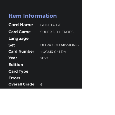
Item Information
Card Name
GOGETA: GT
Card Game
SUPER DB HEROES
Language
Set
ULTRA GOD MISSION 6
Card Number
#UGM6-041 DA
Year
2022
Edition
Card Type
Errors
Overall Grade
6
Centering
10
Corners
5
Surface
10
Edges
7