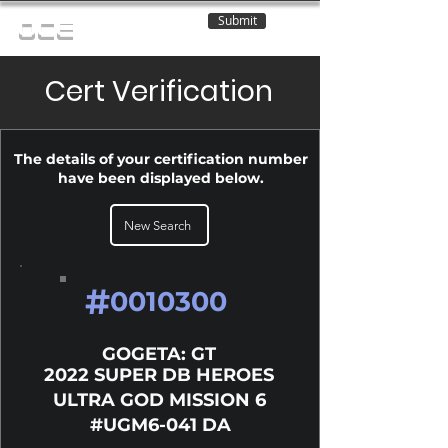
Submit
OCE
Cert Verification
The details of your certification number
have been displayed below.
New Search
#
0010300
GOGETA: GT
2022 SUPER DB HEROES
ULTRA GOD MISSION 6
#UGM6-041 DA