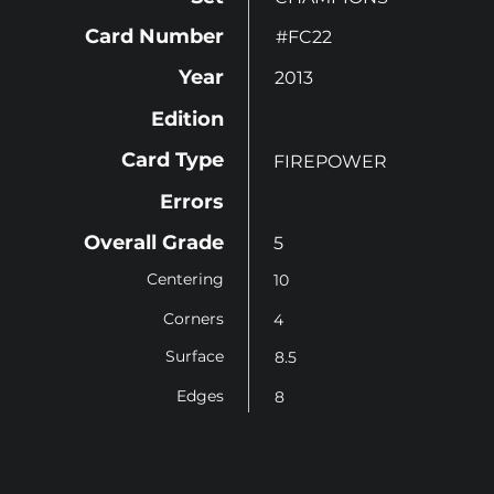
Card Number
#FC22
Year
2013
Edition
Card Type
FIREPOWER
Errors
Overall Grade
5
Centering
10
Corners
4
Surface
8.5
Edges
8