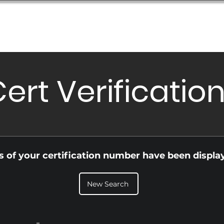
Database
Order Status
Submission Guide
Design
ert Verificatio
ls of your certification number have been displa
New Search