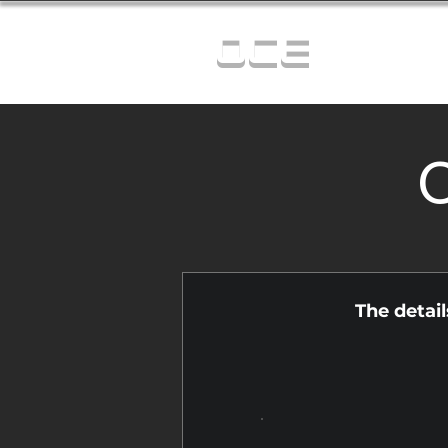
OCE
C
The detai