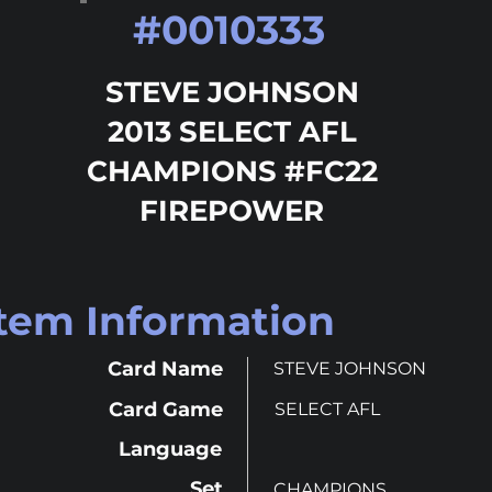
#
0010333
STEVE JOHNSON
2013 SELECT AFL
CHAMPIONS #FC22
FIREPOWER
Item Information
Card Name
STEVE JOHNSON
Card Game
SELECT AFL
Language
Set
CHAMPIONS