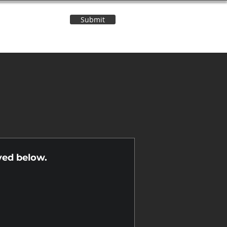
Submit
Contact Us
n
yed below.