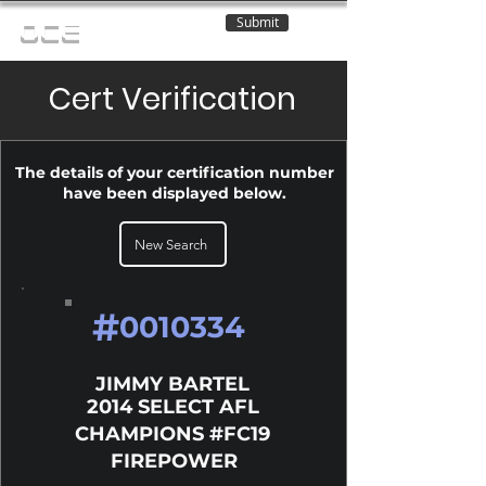
Submit
OCE
Cert Verification
The details of your certification number
have been displayed below.
New Search
#
0010334
JIMMY BARTEL
2014 SELECT AFL
CHAMPIONS #FC19
FIREPOWER