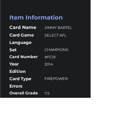
Item Information
Card Name
JIMMY BARTEL
Card Game
SELECT AFL
Language
Set
CHAMPIONS
Card Number
#FC19
Year
2014
Edition
Card Type
FIREPOWER
Errors
Overall Grade
7.5
Centering
10
Corners
9
Surface
7.5
Edges
7