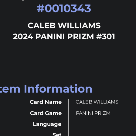
#
0010343
CALEB WILLIAMS
2024 PANINI PRIZM #301
Item Information
Card Name
CALEB WILLIAMS
Card Game
PANINI PRIZM
Language
Set