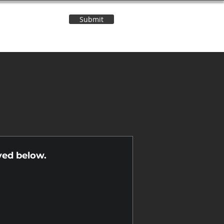
Submit
Contact Us
n
yed below.