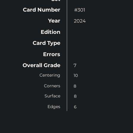
Card Number
#301
Year
2024
Edition
Card Type
Errors
Overall Grade
7
Centering
10
Corners
8
Surface
8
Edges
6