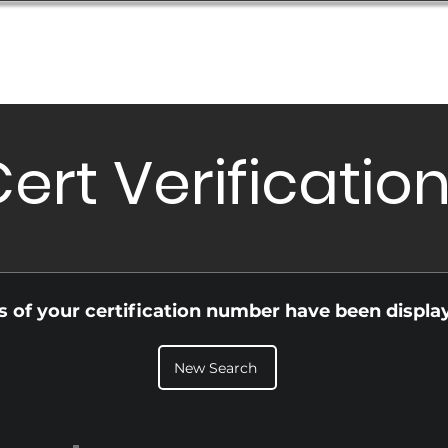
Database
Order Status
Submission Guide
Design
ert Verificatio
ls of your certification number have been displa
New Search