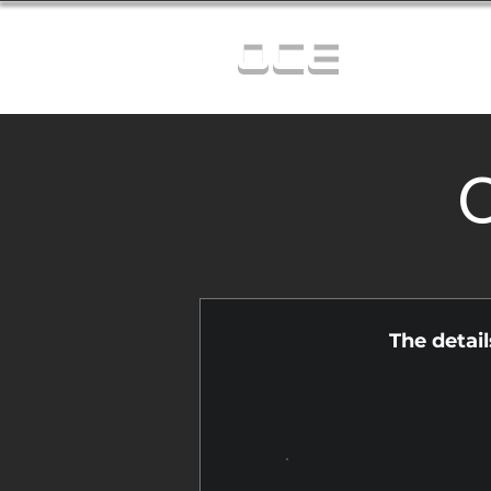
OCE
C
The detai