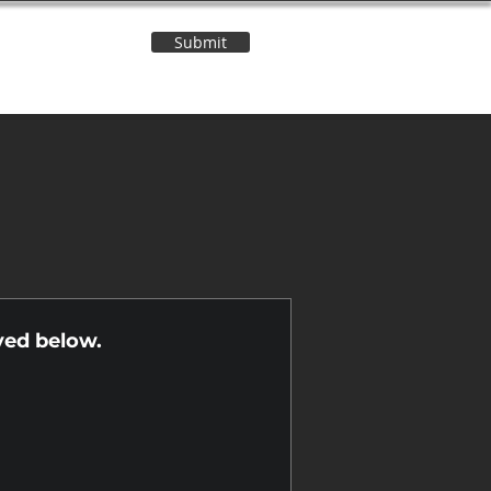
Submit
Contact Us
n
yed below.