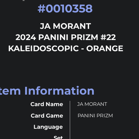
#
0010358
JA MORANT
2024 PANINI PRIZM #22
KALEIDOSCOPIC - ORANGE
Item Information
Card Name
JA MORANT
Card Game
PANINI PRIZM
Language
Set