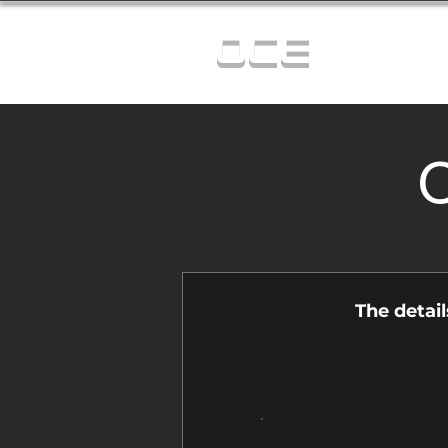
OCE
C
The detai