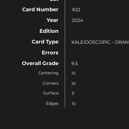
Card Number
#22
Year
2024
Edition
Card Type
KALEIDOSCOPIC - ORA
Errors
Overall Grade
9.5
Centering
10
Corners
10
Surface
9
Edges
10