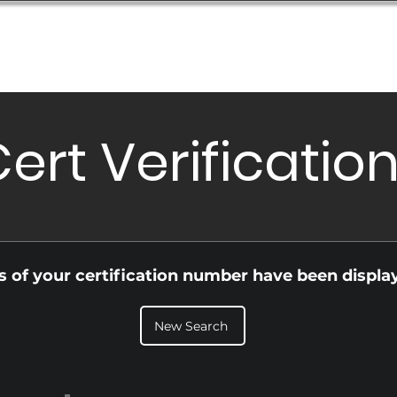
Database
Order Status
Submission Guide
Design
ert Verificatio
ls of your certification number have been displa
New Search