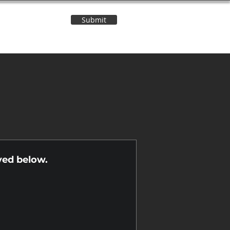
Submit
Contact Us
n
yed below.