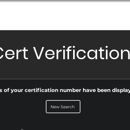
Database
Order Status
Submission Guide
Design
ert Verificatio
ls of your certification number have been displa
New Search