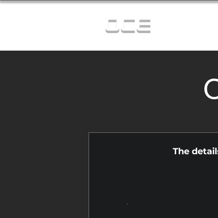
OCE
C
The detai