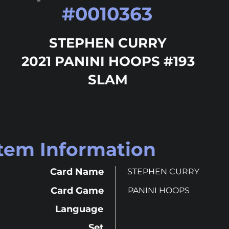
#
0010363
STEPHEN CURRY
2021 PANINI HOOPS #193
SLAM
Item Information
Card Name
STEPHEN CURRY
Card Game
PANINI HOOPS
Language
Set