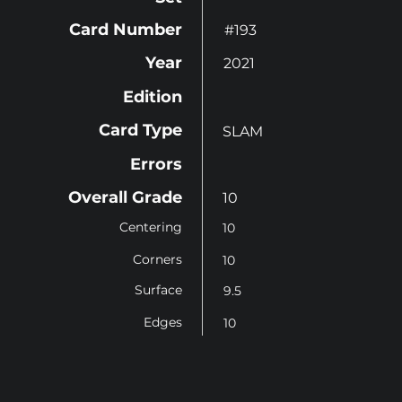
Card Number
#193
Year
2021
Edition
Card Type
SLAM
Errors
Overall Grade
10
Centering
10
Corners
10
Surface
9.5
Edges
10