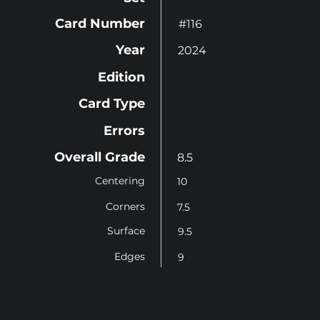
Card Number
#116
Year
2024
Edition
Card Type
Errors
Overall Grade
8.5
Centering
10
Corners
7.5
Surface
9.5
Edges
9