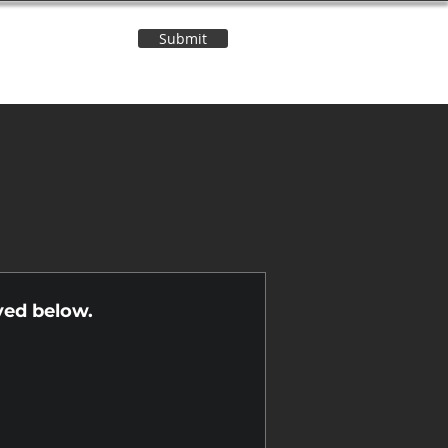
Submit
Contact Us
n
yed below.