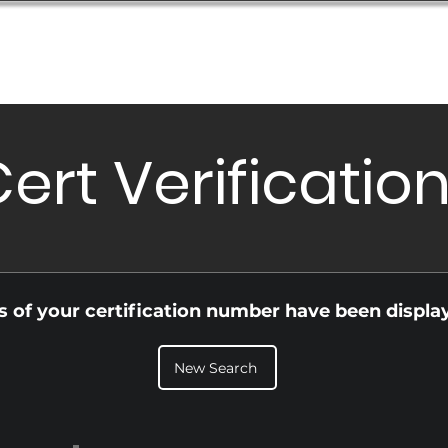
Database
Order Status
Submission Guide
Design
ert Verificatio
ls of your certification number have been displa
New Search