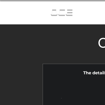
OCE
C
The detai