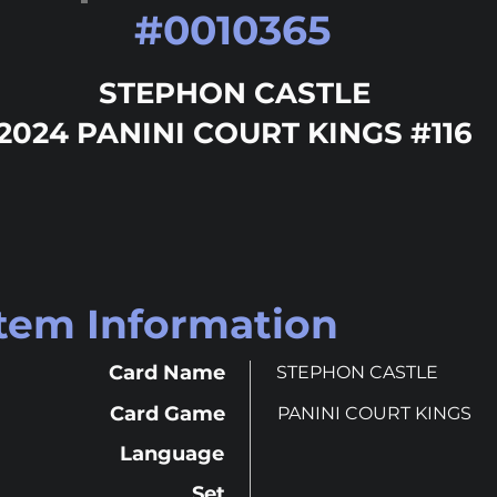
#
0010365
STEPHON CASTLE
2024 PANINI COURT KINGS #116
Item Information
Card Name
STEPHON CASTLE
Card Game
PANINI COURT KINGS
Language
Set