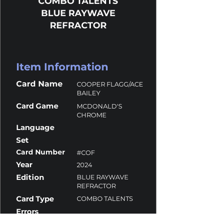
COMBO TALENTS
BLUE RAYWAVE
REFRACTOR
Item Information
Card Name
COOPER FLAGG/ACE
BAILEY
Card Game
MCDONALD'S
CHROME
Language
Set
Card Number
#COF
Year
2024
Edition
BLUE RAYWAVE
REFRACTOR
Card Type
COMBO TALENTS
Errors