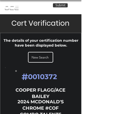
Submit
OCE
Cert Verification
The details of your certification number
have been displayed below.
New Search
#
0010372
COOPER FLAGG/ACE
BAILEY
2024 MCDONALD'S
CHROME #COF