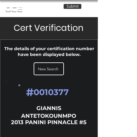
Submit
OCE
Cert Verification
The details of your certification number
have been displayed below.
New Search
#
0010377
GIANNIS
ANTETOKOUNMPO
2013 PANINI PINNACLE #5