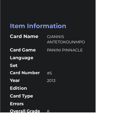
Item Information
Card Name
GIANNIS
ANTETOKOUNMPO
Card Game
PANINI PINNACLE
Language
Set
Card Number
#5
Year
2013
Edition
Card Type
Errors
Overall Grade
8
Centering
10
Corners
7
Surface
10