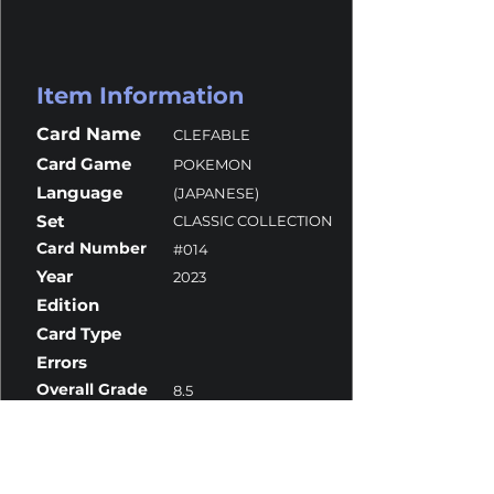
Item Information
Card Name
CLEFABLE
Card Game
POKEMON
Language
(JAPANESE)
Set
CLASSIC COLLECTION
Card Number
#014
Year
2023
Edition
Card Type
Errors
Overall Grade
8.5
Centering
10
Corners
10
Surface
7.5
Edges
10