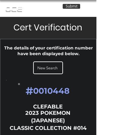
Submit
OCE
Cert Verification
The details of your certification number
have been displayed below.
New Search
#
0010448
CLEFABLE
2023 POKEMON
(JAPANESE)
CLASSIC COLLECTION #014