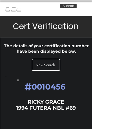
Submit
OCE
Cert Verification
The details of your certification number
have been displayed below.
New Search
#
0010456
RICKY GRACE
1994 FUTERA NBL #69