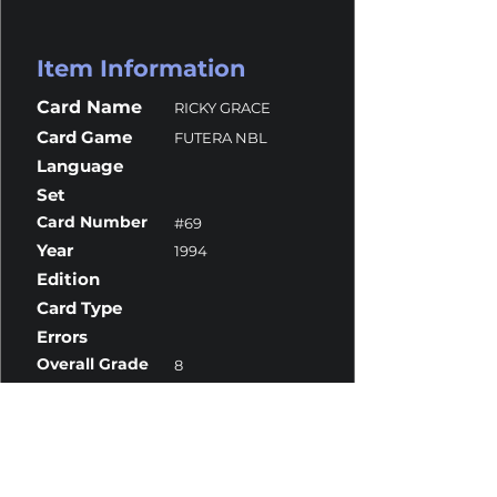
Item Information
Card Name
RICKY GRACE
Card Game
FUTERA NBL
Language
Set
Card Number
#69
Year
1994
Edition
Card Type
Errors
Overall Grade
8
Centering
10
Corners
10
Surface
7
Edges
10