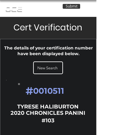
Submit
OCE
Cert Verification
The details of your certification number
have been displayed below.
New Search
#
0010511
TYRESE HALIBURTON
2020 CHRONICLES PANINI
#103