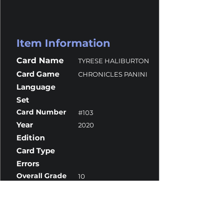
Item Information
Card Name
TYRESE HALIBURTON
Card Game
CHRONICLES PANINI
Language
Set
Card Number
#103
Year
2020
Edition
Card Type
Errors
Overall Grade
10
Centering
10
Corners
10
Surface
10
Edges
9.5