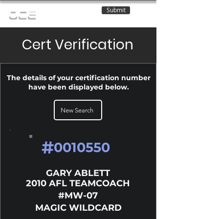
Submit
OCE
Cert Verification
The details of your certification number
have been displayed below.
New Search
#
0010550
GARY ABLETT
2010 AFL TEAMCOACH
#MW-07
MAGIC WILDCARD