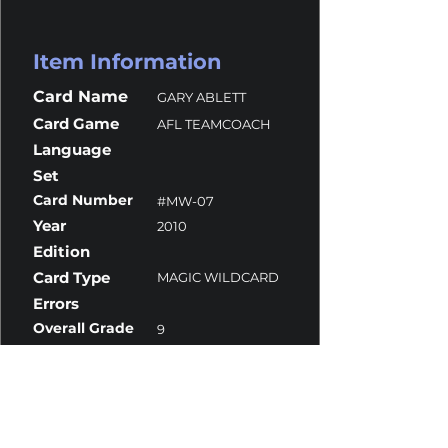
Item Information
Card Name
GARY ABLETT
Card Game
AFL TEAMCOACH
Language
Set
Card Number
#MW-07
Year
2010
Edition
Card Type
MAGIC WILDCARD
Errors
Overall Grade
9
Centering
10
Corners
10
Surface
9
Edges
9