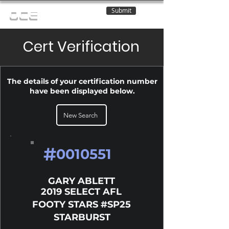
Submit
OCE
Cert Verification
The details of your certification number
have been displayed below.
New Search
#
0010551
GARY ABLETT
2019 SELECT AFL
FOOTY STARS #SP25
STARBURST