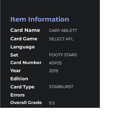
Item Information
Card Name
GARY ABLETT
Card Game
SELECT AFL
Language
Set
FOOTY STARS
Card Number
#SP25
Year
2019
Edition
Card Type
STARBURST
Errors
Overall Grade
9.5
Centering
10
Corners
9.5
Surface
9.5
Edges
9