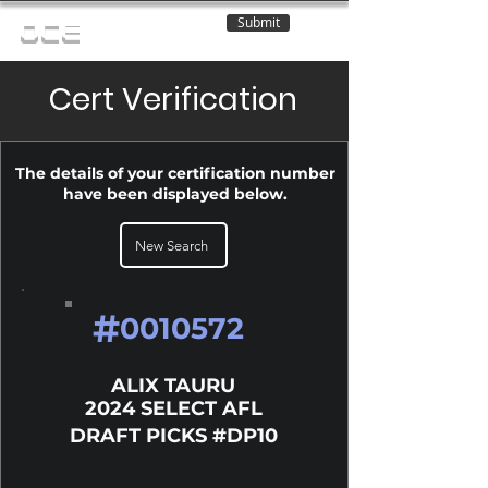
Submit
OCE
Cert Verification
The details of your certification number
have been displayed below.
New Search
#
0010572
ALIX TAURU
2024 SELECT AFL
DRAFT PICKS #DP10