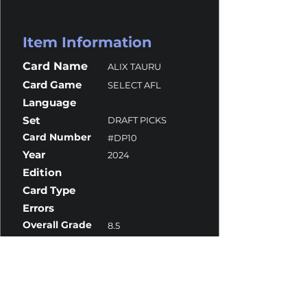
Item Information
Card Name
ALIX TAURU
Card Game
SELECT AFL
Language
Set
DRAFT PICKS
Card Number
#DP10
Year
2024
Edition
Card Type
Errors
Overall Grade
8.5
Centering
10
Corners
10
Surface
7.5
Edges
10