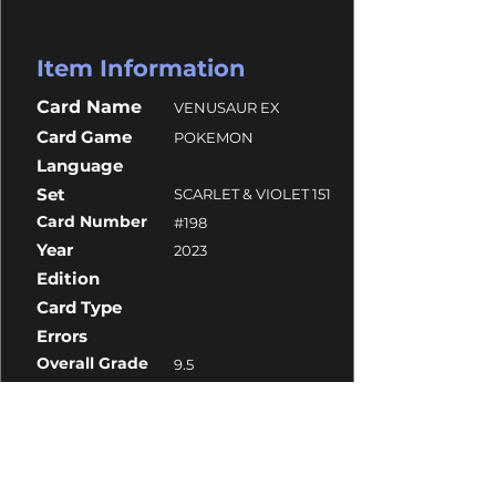
Item Information
Card Name
VENUSAUR EX
Card Game
POKEMON
Language
Set
SCARLET & VIOLET 151
Card Number
#198
Year
2023
Edition
Card Type
Errors
Overall Grade
9.5
Centering
10
Corners
9.5
Surface
9.5
Edges
9.5