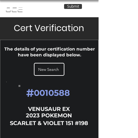
Submit
OCE
Cert Verification
The details of your certification number
have been displayed below.
New Search
#
0010588
VENUSAUR EX
2023 POKEMON
SCARLET & VIOLET 151 #198