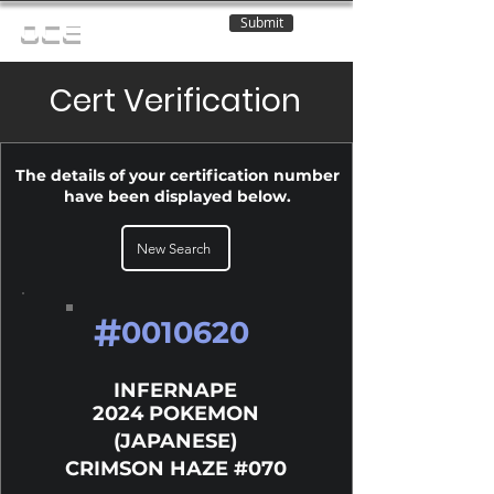
Submit
OCE
Cert Verification
The details of your certification number
have been displayed below.
New Search
#
0010620
INFERNAPE
2024 POKEMON
(JAPANESE)
CRIMSON HAZE #070