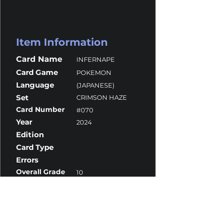
Item Information
Card Name
INFERNAPE
Card Game
POKEMON
Language
(JAPANESE)
Set
CRIMSON HAZE
Card Number
#070
Year
2024
Edition
Card Type
Errors
Overall Grade
10
Centering
10
Corners
10
Surface
10
Edges
9.5