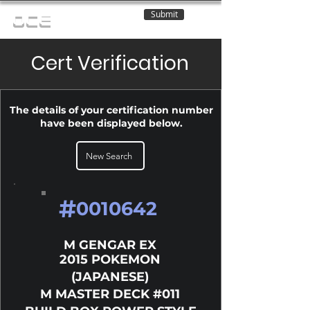
Submit
OCE
Cert Verification
The details of your certification number
have been displayed below.
New Search
#
0010642
M GENGAR EX
2015 POKEMON
(JAPANESE)
M MASTER DECK #011