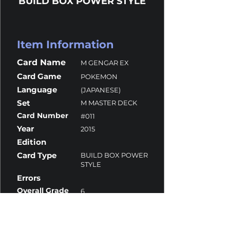
BUILD BOX POWER STYLE
Item Information
Card Name
M GENGAR EX
Card Game
POKEMON
Language
(JAPANESE)
Set
M MASTER DECK
Card Number
#011
Year
2015
Edition
Card Type
BUILD BOX POWER
STYLE
Errors
Overall Grade
6
Centering
10
Corners
10
Surface
5