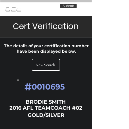
Submit
OCE
Cert Verification
The details of your certification number
have been displayed below.
New Search
#
0010695
BRODIE SMITH
2016 AFL TEAMCOACH #02
GOLD/SILVER