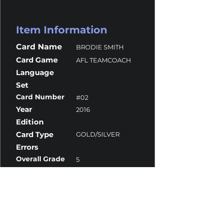
Item Information
Card Name
BRODIE SMITH
Card Game
AFL TEAMCOACH
Language
Set
Card Number
#02
Year
2016
Edition
Card Type
GOLD/SILVER
Errors
Overall Grade
5
Centering
10
Corners
5
Surface
9.5
Edges
5