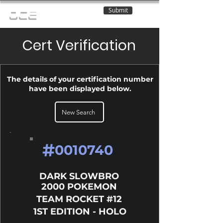
Submit
OCE
Cert Verification
The details of your certification number
have been displayed below.
New Search
#
0010740
DARK SLOWBRO
2000 POKEMON
TEAM ROCKET #12
1ST EDITION - HOLO