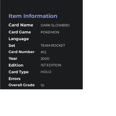
Item Information
Card Name
DARK SLOWBRO
Card Game
POKEMON
Language
Set
TEAM ROCKET
Card Number
#12
Year
2000
Edition
1ST EDITION
Card Type
HOLO
Errors
Overall Grade
10
Centering
10
Corners
9.5
Surface
10
Edges
10