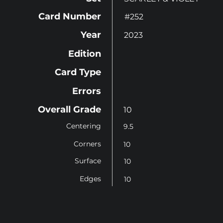
Card Number
#252
Year
2023
Edition
Card Type
Errors
Overall Grade
10
Centering
9.5
Corners
10
Surface
10
Edges
10