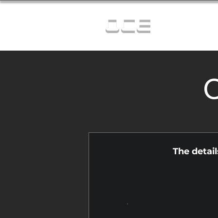
OCE
C
The detai