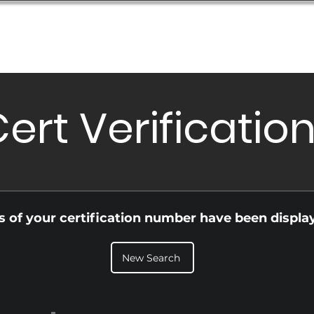
Database
Order Status
Submission Guide
Design
ert Verificatio
ls of your certification number have been displa
New Search