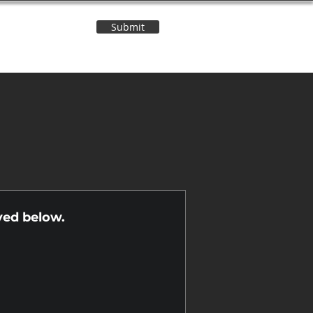
Submit
Contact Us
n
yed below.