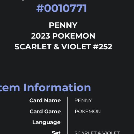
#
0010771
PENNY
2023 POKEMON
SCARLET & VIOLET #252
Item Information
Card Name
PENNY
Card Game
POKEMON
Language
Set
SCARLET & VIOLET