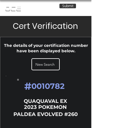
Submit
OCE
Cert Verification
The details of your certification number
have been displayed below.
New Search
#
0010782
QUAQUAVAL EX
2023 POKEMON
PALDEA EVOLVED #260