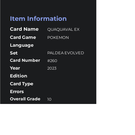
Item Information
Card Name
QUAQUAVAL EX
Card Game
POKEMON
Language
Set
PALDEA EVOLVED
Card Number
#260
Year
2023
Edition
Card Type
Errors
Overall Grade
10
Centering
10
Corners
10
Surface
9.5
Edges
10