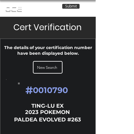
Submit
OCE
Cert Verification
The details of your certification number
have been displayed below.
New Search
#
0010790
TING-LU EX
2023 POKEMON
PALDEA EVOLVED #263