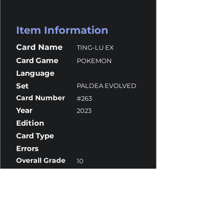
Item Information
Card Name
TING-LU EX
Card Game
POKEMON
Language
Set
PALDEA EVOLVED
Card Number
#263
Year
2023
Edition
Card Type
Errors
Overall Grade
10
Centering
10
Corners
10
Surface
9.5
Edges
10