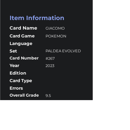
Item Information
Card Name
GIACOMO
Card Game
POKEMON
Language
Set
PALDEA EVOLVED
Card Number
#267
Year
2023
Edition
Card Type
Errors
Overall Grade
9.5
Centering
9.5
Corners
9.5
Surface
10
Edges
10