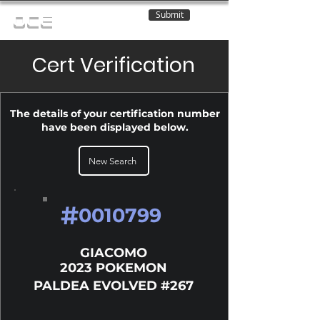
Submit
OCE
Cert Verification
The details of your certification number
have been displayed below.
New Search
#
0010799
GIACOMO
2023 POKEMON
PALDEA EVOLVED #267