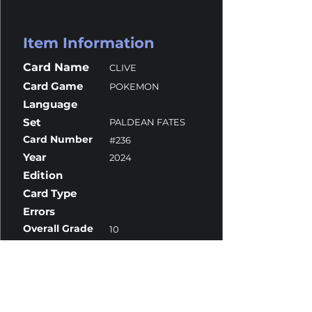
Item Information
Card Name
CLIVE
Card Game
POKEMON
Language
Set
PALDEAN FATES
Card Number
#236
Year
2024
Edition
Card Type
Errors
Overall Grade
10
Centering
10
Corners
9.5
Surface
10
Edges
10