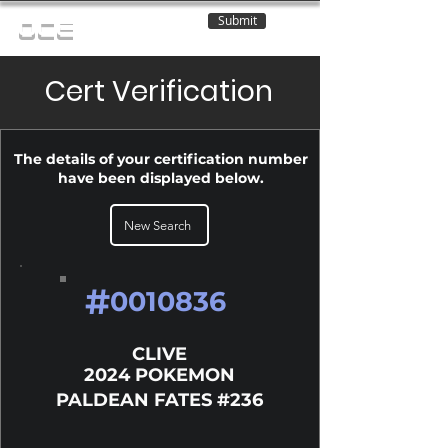
Submit
OCE
Cert Verification
The details of your certification number
have been displayed below.
New Search
#
0010836
CLIVE
2024 POKEMON
PALDEAN FATES #236