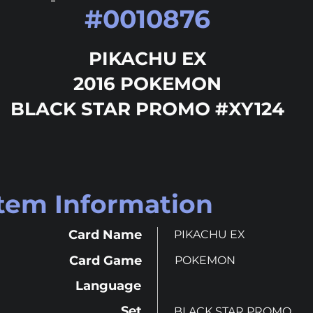
#
0010876
PIKACHU EX
2016 POKEMON
BLACK STAR PROMO #XY124
Item Information
Card Name
PIKACHU EX
Card Game
POKEMON
Language
Set
BLACK STAR PROMO