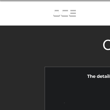
OCE
C
The detai