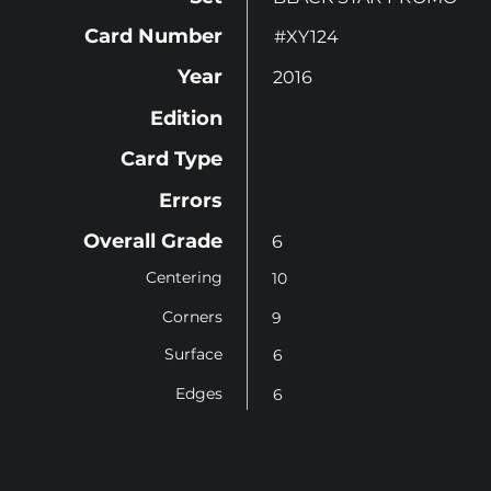
Card Number
#XY124
Year
2016
Edition
Card Type
Errors
Overall Grade
6
Centering
10
Corners
9
Surface
6
Edges
6