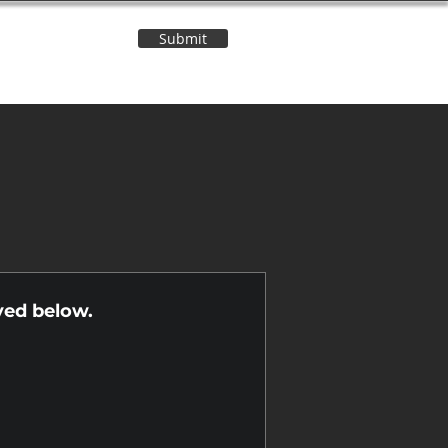
Submit
Contact Us
n
yed below.