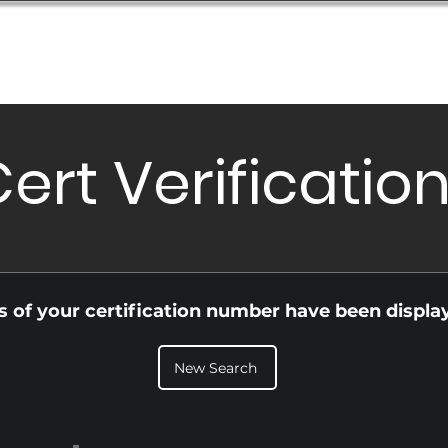
Database
Order Status
Submission Guide
Design
ert Verificatio
ls of your certification number have been displa
New Search