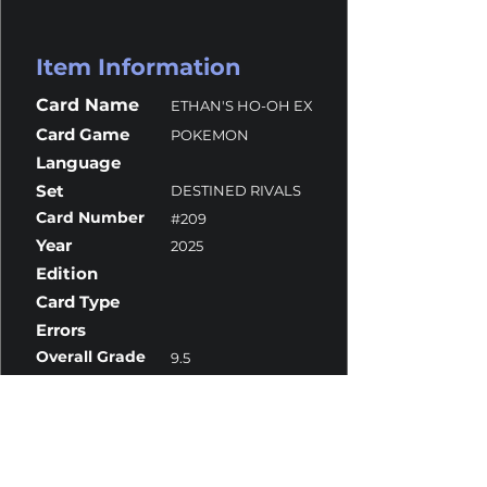
Item Information
Card Name
ETHAN'S HO-OH EX
Card Game
POKEMON
Language
Set
DESTINED RIVALS
Card Number
#209
Year
2025
Edition
Card Type
Errors
Overall Grade
9.5
Centering
9
Corners
10
Surface
10
Edges
10