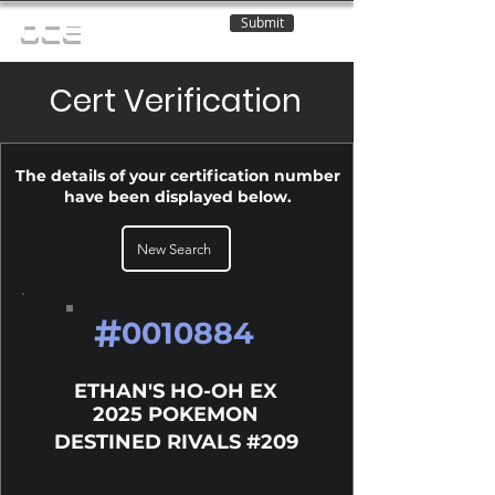
Submit
OCE
Cert Verification
The details of your certification number
have been displayed below.
New Search
#
0010884
ETHAN'S HO-OH EX
2025 POKEMON
DESTINED RIVALS #209