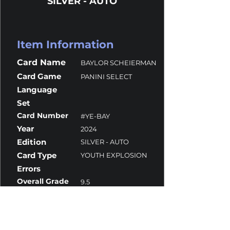
SILVER - AUTO
Item Information
Card Name
BAYLOR SCHEIERMAN
Card Game
PANINI SELECT
Language
Set
Card Number
#YE-BAY
Year
2024
Edition
SILVER - AUTO
Card Type
YOUTH EXPLOSION
Errors
Overall Grade
9.5
Centering
10
Corners
10
Surface
9
Edges
10