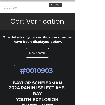
Submit
OCE
Cert Verification
The details of your certification number
have been displayed below.
New Search
#
0010903
BAYLOR SCHEIERMAN
2024 PANINI SELECT #YE-
BAY
YOUTH EXPLOSION