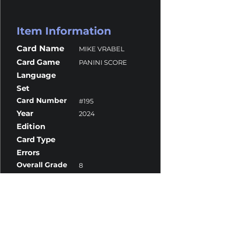
Item Information
Card Name
MIKE VRABEL
Card Game
PANINI SCORE
Language
Set
Card Number
#195
Year
2024
Edition
Card Type
Errors
Overall Grade
8
Centering
10
Corners
10
Surface
8
Edges
8