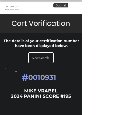
Submit
OCE
Cert Verification
The details of your certification number
have been displayed below.
New Search
#
0010931
MIKE VRABEL
2024 PANINI SCORE #195