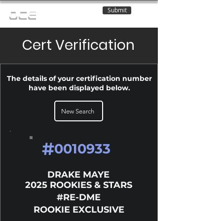
Submit
OCE
Cert Verification
The details of your certification number
have been displayed below.
New Search
#
0010933
DRAKE MAYE
2025 ROOKIES & STARS
#RE-DME
ROOKIE EXCLUSIVE