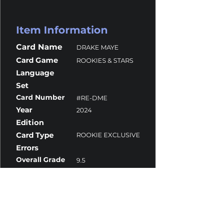
Item Information
Card Name
DRAKE MAYE
Card Game
ROOKIES & STARS
Language
Set
Card Number
#RE-DME
Year
2024
Edition
Card Type
ROOKIE EXCLUSIVE
Errors
Overall Grade
9.5
Centering
10
Corners
9.5
Surface
9.5
Edges
10