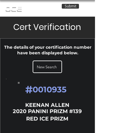
Submit
OCE
Cert Verification
The details of your certification number
have been displayed below.
New Search
#
0010935
KEENAN ALLEN
2020 PANINI PRIZM #139
RED ICE PRIZM