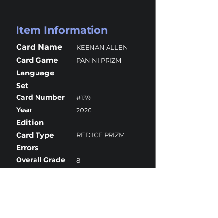
Item Information
Card Name
KEENAN ALLEN
Card Game
PANINI PRIZM
Language
Set
Card Number
#139
Year
2020
Edition
Card Type
RED ICE PRIZM
Errors
Overall Grade
8
Centering
10
Corners
8
Surface
9
Edges
8