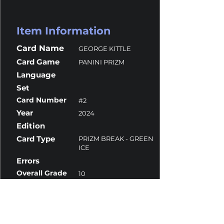
Item Information
Card Name
GEORGE KITTLE
Card Game
PANINI PRIZM
Language
Set
Card Number
#2
Year
2024
Edition
Card Type
PRIZM BREAK - GREEN
ICE
Errors
Overall Grade
10
Centering
10
Corners
10
Surface
9.5
Edges
10