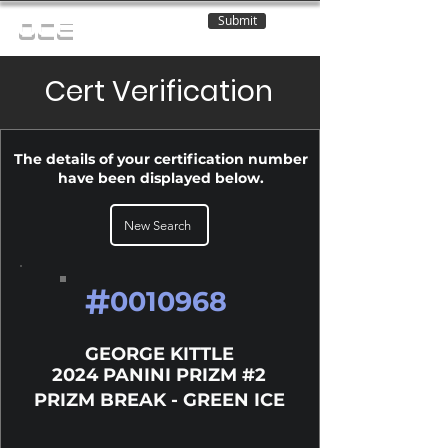
Submit
OCE
Cert Verification
The details of your certification number
have been displayed below.
New Search
#
0010968
GEORGE KITTLE
2024 PANINI PRIZM #2
PRIZM BREAK - GREEN ICE