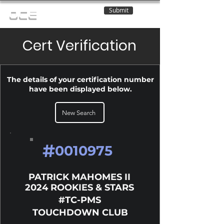
Submit
OCE
Cert Verification
The details of your certification number
have been displayed below.
New Search
#
0010975
PATRICK MAHOMES II
2024 ROOKIES & STARS
#TC-PMS
TOUCHDOWN CLUB