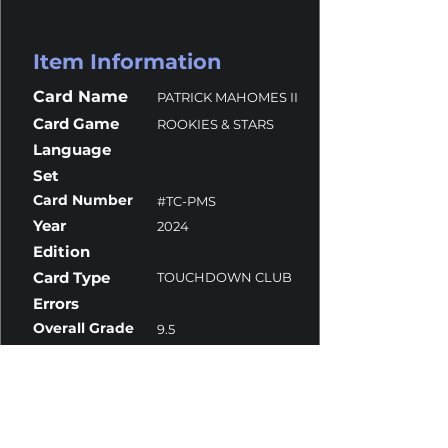
Item Information
Card Name
PATRICK MAHOMES II
Card Game
ROOKIES & STARS
Language
Set
Card Number
#TC-PMS
Year
2024
Edition
Card Type
TOUCHDOWN CLUB
Errors
Overall Grade
9.5
Centering
10
Corners
9
Surface
9.5
Edges
9.5